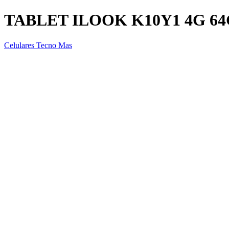
TABLET ILOOK K10Y1 4G 6
Celulares Tecno Mas