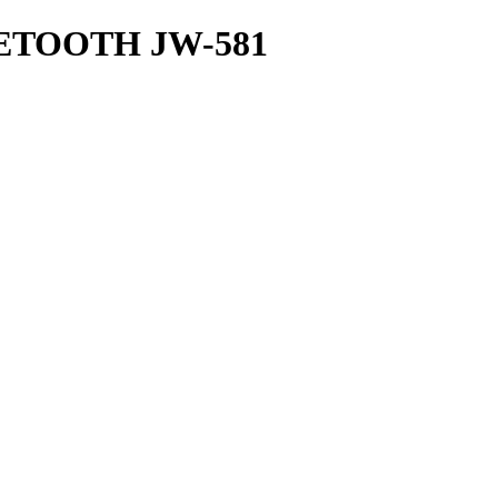
TOOTH JW-581