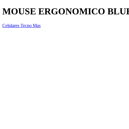
MOUSE ERGONOMICO BLUE
Celulares Tecno Mas